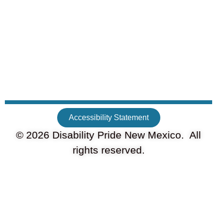
Accessibility Statement
© 2026 Disability Pride New Mexico. All
rights reserved.