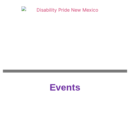
Events